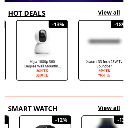
HOT DEALS
View all
-
13
%
-
18
%
Mijia 1080p 360
Xiaomi 33 Inch 28W Tv
Degree Wall Mounting
Soundbar
Smart Camera
3690
TK
8590
TK
3200
Tk
7000
Tk
SMART WATCH
View all
-
12
%
-
13
%