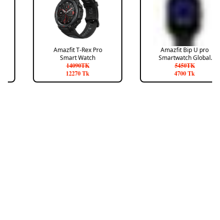
Amazfit T-Rex Pro
Amazfit Bip U pro
Smart Watch
Smartwatch Global
14090
TK
Version
5450
TK
12270
Tk
4700
Tk